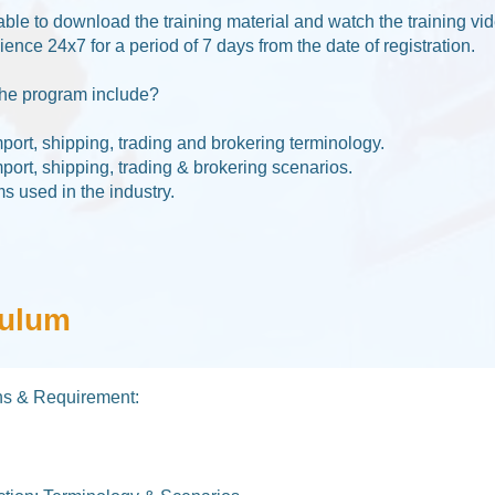
able to download the training material and watch the training vi
nce 24x7 for a period of 7 days from the date of registration.
he program include?​
mport, shipping, trading and brokering terminology.
mport, shipping, trading & brokering scenarios.
ms used in the industry.
culum
ons & Requirement: