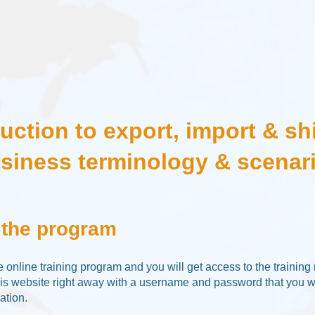
duction to export, import & sh
siness terminology & scenar
 the program
ee online training program and you will get access to the training
his website right away with a username and password that you wi
ation.