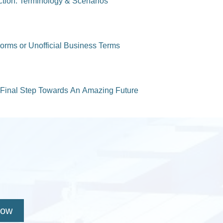
uction: Terminology & Scenarios
Forms or Unofficial Business Terms
Final Step Towards An Amazing Future
Now