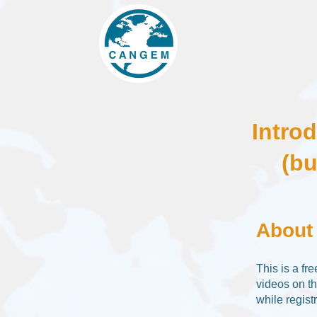
Intro
(bu
About
This is a fr
videos on t
while registr