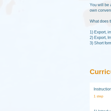
You will be 
own convenie
What does t
1) Export, i
2) Export, I
3) Short for
Curri
Instructi
.
1 step