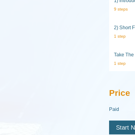
1) Introd
.
9 steps
2) Short 
.
1 step
Take The 
.
1 step
Price
Paid
Start 