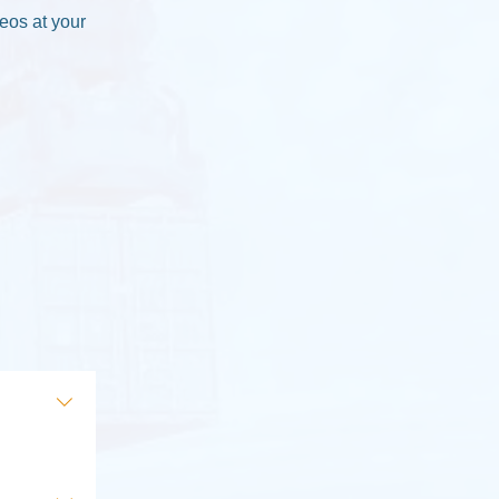
deos at your