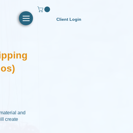
Client Login
ipping
ios)
 material and
ll create