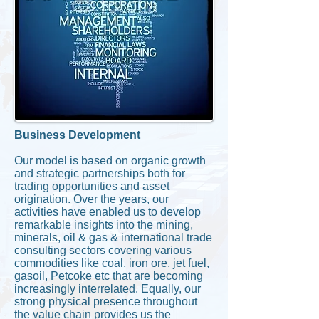
Business Development
Our model is based on organic growth
and strategic partnerships both for
trading opportunities and asset
origination. Over the years, our
activities have enabled us to develop
remarkable insights into the mining,
minerals, oil & gas & international trade
consulting sectors covering various
commodities like coal, iron ore, jet fuel,
gasoil, Petcoke etc that are becoming
increasingly interrelated. Equally, our
strong physical presence throughout
the value chain provides us the