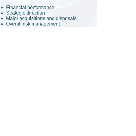
Financial performance
Strategic direction
Major acquisitions and disposals
Overall risk management
Capital expenditure and operational
budgeting
Business planning
Read about Cangem's
Co-existence
policy.
Copyright © Cangem Global Corporation.
All Rights Reserved.
Canada/Federal Corporation No. :
1369926-9
Former Ontario Corporation no. :
2299220
Dun & Bradsheet No. :