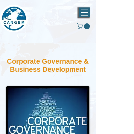
Corporate Governance &
Business Development