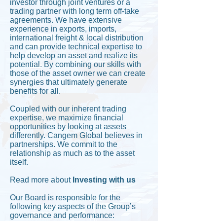
investor through joint ventures or a
trading partner with long term off-take
agreements. We have extensive
experience in exports, imports,
international freight & local distribution
and can provide technical expertise to
help develop an asset and realize its
potential. By combining our skills with
those of the asset owner we can create
synergies that ultimately generate
benefits for all.
Coupled with our inherent trading
expertise, we maximize financial
opportunities by looking at assets
differently. Cangem Global believes in
partnerships. We commit to the
relationship as much as to the asset
itself.
Read more about
I
nvesting with us
Our Board is responsible for the
following key aspects of the Group’s
governance and performance: