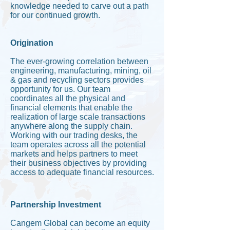
knowledge needed to carve out a path
for our continued growth.
Origination
The ever-growing correlation between
engineering, manufacturing, mining, oil
& gas and recycling sectors provides
opportunity for us. Our team
coordinates all the physical and
financial elements that enable the
realization of large scale transactions
anywhere along the supply chain.
Working with our trading desks, the
team operates across all the potential
markets and helps partners to meet
their business objectives by providing
access to adequate financial resources.
Partnership Investment
Cangem Global can become an equity