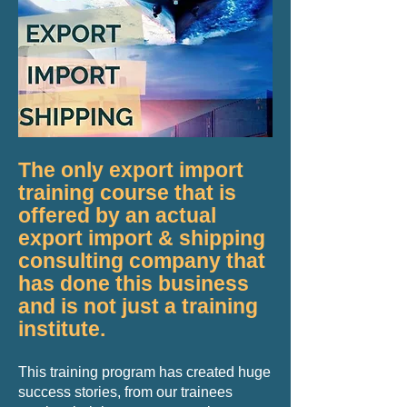
​The only export import
training course that is
offered by an actual
export import & shipping
consulting company that
has done this business
and is not just a training
institute.
This training program has created huge
success stories, from our trainees