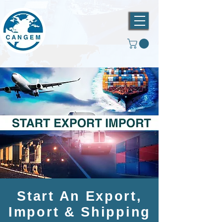
Start An Export,
Import & Shipping