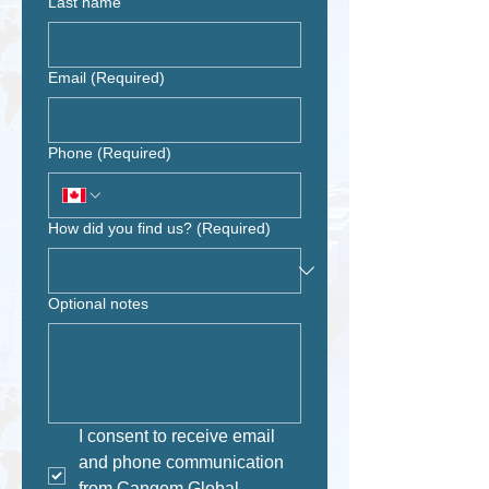
Last name
Email
(Required)
Phone
(Required)
How did you find us?
(Required)
Optional notes
I consent to receive email 
and phone communication 
from Cangem Global.