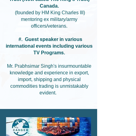
Canada.
(founded by HM King Charles III)
mentoring ex military/army
officers/veterans.
#. Guest speaker in various
international events including various
TV Programs.
Mr. Prabhsimar Singh's insurmountable
knowledge and experience in export,
import, shipping and physical
commodities trading is unmistakably
evident.