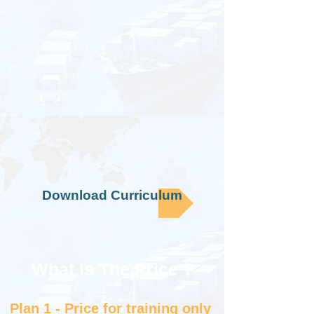
Download Curriculum
What Is The Price ?​
Plan 1 - Price for training only