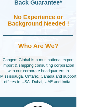
Back Guarantee*
No Experience or
Background Needed !
Who Are We?
Cangem Global is a multinational export
import & shipping consulting corporation
with our corporate headquarters in
Mississauga, Ontario, Canada and support
offices in USA, Dubai, UAE and India. ​