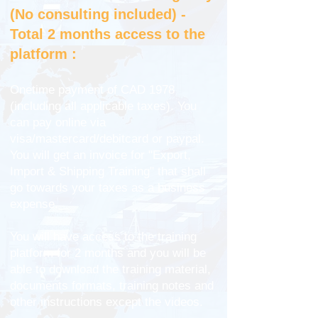
(No consulting included) -
Total 2 months access to the
platform :
Onetime payment of CAD 1978
(including all applicable taxes). You
can pay online via
visa/mastercard/debitcard or paypal.
You will get an invoice for "Export,
Import & Shipping Training" that shall
go towards your taxes as a business
expense.
You will have access to the training
platform for 2 months and you will be
able to download the training material,
documents formats, training notes and
other instructions except the videos.