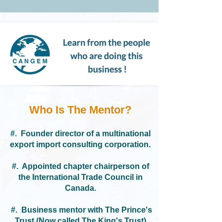
Who Is The Mentor?​​
#. F
ounder director of a multinational
export import consulting corporation.
#. Appointed
chapter chairperson of
the International Trade Council in
Canada.
#. Business mentor with The Prince's
Trust (Now called The King's Trust)