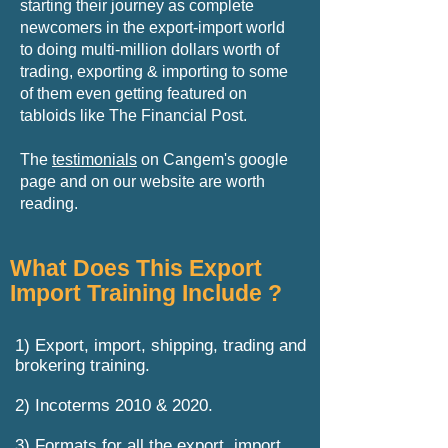
starting their journey as complete
newcomers in the export-import world
to doing multi-million dollars worth of
trading, exporting & importing to some
of them even getting featured on
tabloids like The Financial Post.
The
testimonials
on Cangem's google
page and on our website are worth
reading.
What Does This Export
Import Training Include ?
1) Export, import, shipping, trading and
brokering training.
2) Incoterms 2010 & 2020.
3) Formats for all the export, import,