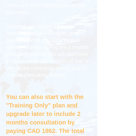
notes and other instructions except
the videos.
(Cangem will review if you are
selecting proper incoterms, proper
payment terms etc. for unlimited
number of deals during the 2 months
consulting period. You will also have
a maximum of 180 minutes of one to
one phone consulting during your 2
months consulting period.)
You can also start with the
"Training Only" plan and
upgrade later to include 2
months consultation by
paying CAD 1862. The total