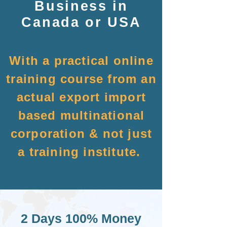
Business in
Canada or USA
With a practical online
training course from an
actual export import
based multinational
corporation & not just
a training institute.
2 Days 100% Money