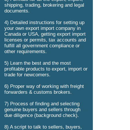
shipping, trading, brokering and legal
documents.
4) Detailed instructions for setting up
your own export import company in
Canada or USA, getting export import
licenses or permits, tax accounts and
fulfill all government compliance or
other requirements.
5) Learn the best and the most
profitable products to export, import or
trade for newcomers.
6) Proper way of working with freight
forwarders & customs brokers.
7) Process of finding and selecting
genuine buyers and sellers through
due diligence (background check).
8) A script to talk to sellers, buyers,