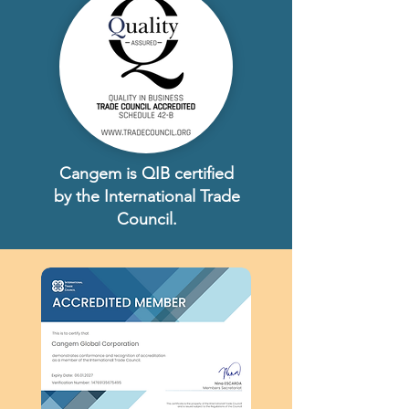
Cangem is QIB certified
by the International Trade
Council.