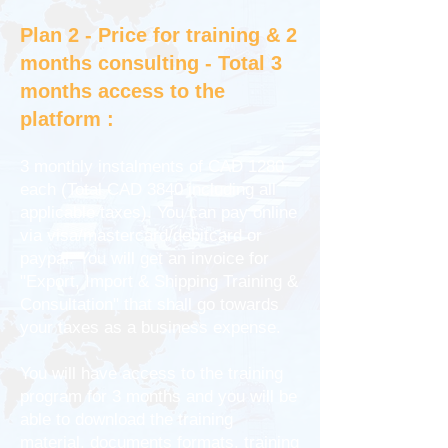
Plan 2 - Price for training & 2
months consulting - Total 3
months access to the
platform :
3 monthly instalments of CAD 1280
each (Total CAD 3840 including all
applicable taxes). You can pay online
via visa/mastercard/debitcard or
paypal. You will get an invoice for
"Export, Import & Shipping Training &
Consultation" that shall go towards
your taxes as a business expense.
You will have access to the training
program for 3 months and you will be
able to download the training
material, documents formats, training