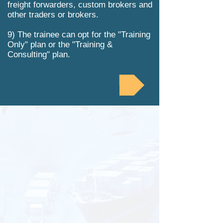
freight forwarders, custom brokers and
other traders or brokers.
9) The trainee can opt for the "Training
Only" plan or the "Training &
Consulting" plan.
Start Now !