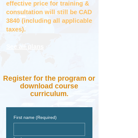
effective price for training &
consultation will still be CAD
3840 (including all applicable
taxes).
See all plans
Register for the program or
download course
curriculum.
First name
(Required)