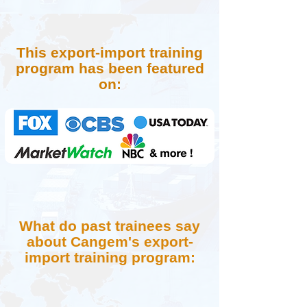
This export-import training
program has been featured
on:
What do past trainees say
about Cangem's export-
import training program: