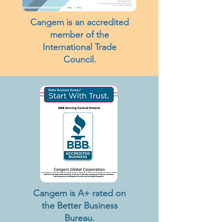
Cangem is an accredited
member of the
International Trade
Council.
Cangem is A+ rated on
the Better Business
Bureau.