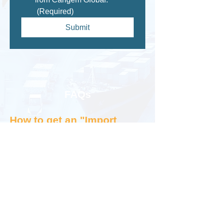
(Required)
Submit
FAQs
How to get an "Import
Export Licence or Permit"
in Canada or USA?
The first question asked by most people
trying to start exporting or importing
is,"How to apply an export import
licence or permit in USA/Canada?" not
knowing that there is no such thing as
an export-import licence or permit in US,