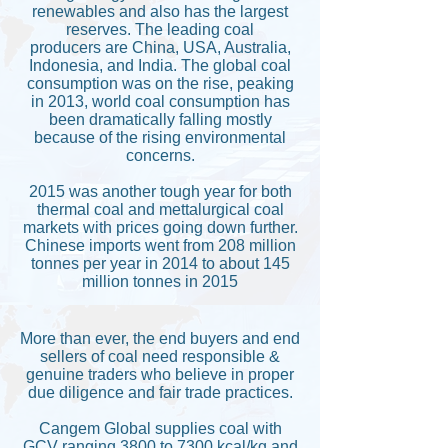
renewables and also has the largest
reserves. The leading coal
producers are China, USA, Australia,
Indonesia, and India. The global coal
consumption was on the rise, peaking
in 2013, world coal consumption has
been dramatically falling mostly
because of the rising environmental
concerns.
2015 was another tough year for both
thermal coal and mettalurgical coal
markets with prices going down further.
Chinese imports went from 208 million
tonnes per year in 2014 to about 145
million tonnes in 2015
More than ever, the end buyers and end
sellers of coal need responsible &
genuine traders who believe in proper
due diligence and fair trade practices.
Cangem Global supplies coal with
GCV ranging 3800 to 7300 kcal/kg and