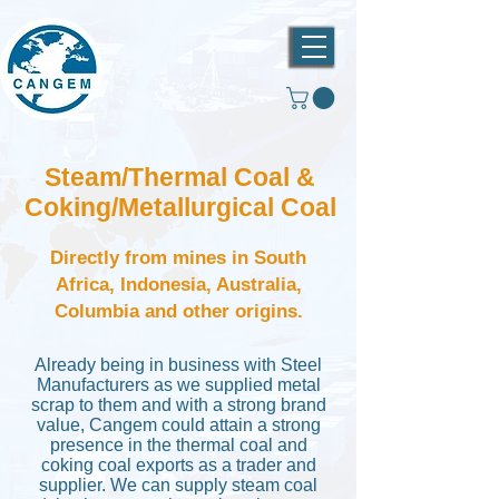
Steam/Thermal Coal &
Coking/Metallurgical Coal
Directly from mines in South
Africa, Indonesia, Australia,
Columbia and other origins.
Already being in business with Steel
Manufacturers as we supplied metal
scrap to them and with a strong brand
value, Cangem could attain a strong
presence in the thermal coal and
coking coal exports as a trader and
supplier. We can supply steam coal