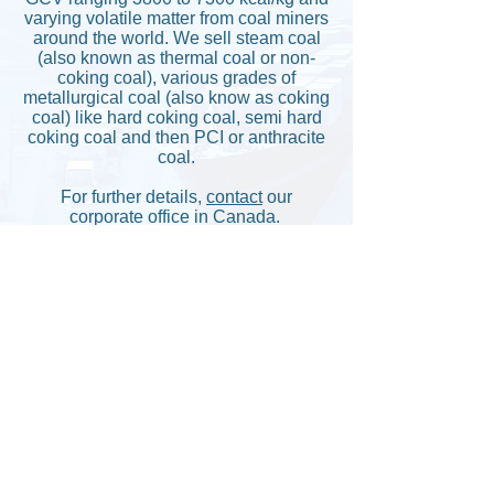
varying volatile matter from coal miners
around the world. We sell steam coal
(also known as thermal coal or non-
coking coal), various grades of
metallurgical coal (also know as coking
coal) like hard coking coal, semi hard
coking coal and then PCI or anthracite
coal.
For further details,
contact
our
corporate office in Canada.
Back
Copyright © Cangem Global Corporation.
All Rights Reserved.
Canada/Federal Corporation No. :
1369926-9
Former Ontario Corporation no. :
2299220
Dun & Bradsheet No. :
205217029