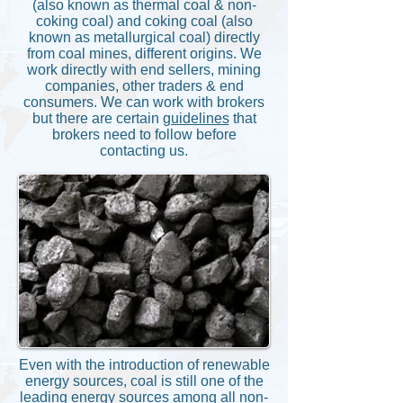
(also known as thermal coal & non-
coking coal) and coking coal (also
known as metallurgical coal) directly
from coal mines, different origins. We
work directly with end sellers, mining
companies, other traders & end
consumers. We can work with brokers
but there are certain
guidelines
that
brokers need to follow before
contacting us.
Even with the introduction of renewable
energy sources, coal is still one of the
leading energy sources among all non-