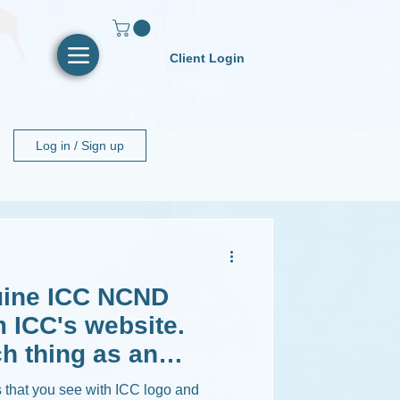
Client Login
Log in / Sign up
ine ICC NCND
 ICC's website.
h thing as an
that you see with ICC logo and