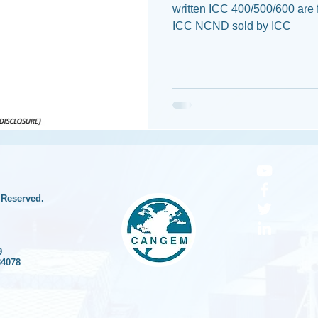
written ICC 400/500/600 are 
ICC NCND sold by ICC
 Reserved.
9
34078