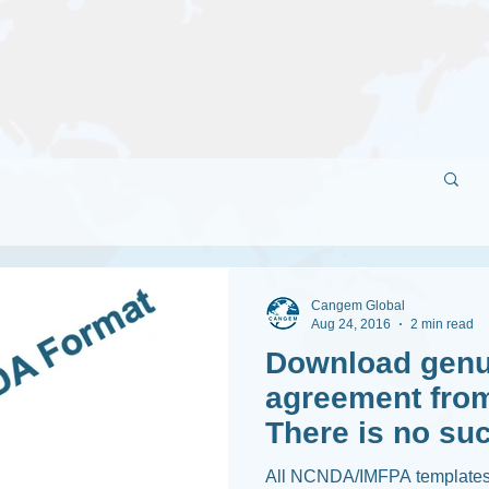
Cangem Global
Aug 24, 2016
2 min read
Download genu
agreement from
There is no suc
IMFPA !
All NCNDA/IMFPA templates 