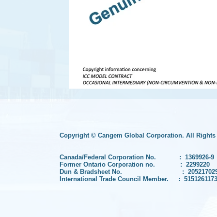
Copyright © Cangem Global Corporation. All Rights
Canada/Federal Corporation No. :
1369926-9
Former Ontario Corporation no. :
2299220
Dun & Bradsheet No. :
20521702
International Trade Council Member. : 515126117