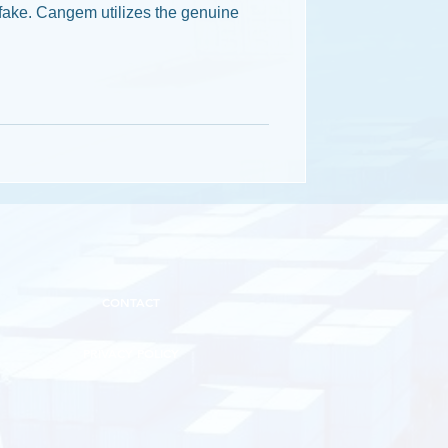
fake. Cangem utilizes the genuine
CONTACT
PRIVACY POLICY