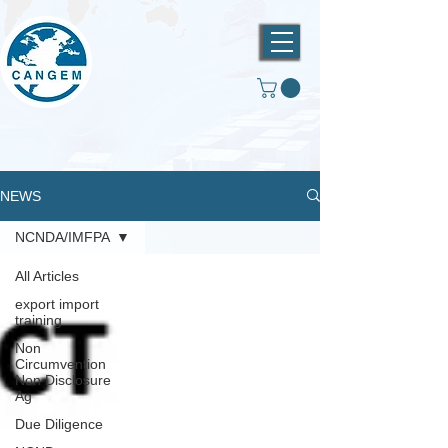
NEWS
NCNDA/IMFPA
All Articles
export import
training
Non
Circumvention
Non Disclosure
Ag
Due Diligence