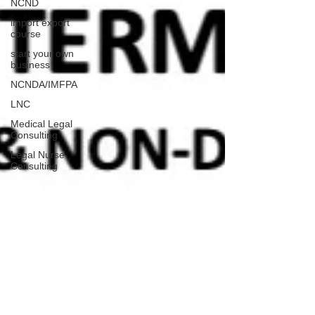
NCND
import export
course
start your own
business
NCNDA/IMFPA
LNC
Medical Legal
Consulting
Legal Nurse
Consulting