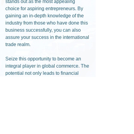
stands out as the most appealing 
choice for aspiring entrepreneurs. By 
gaining an in-depth knowledge of the 
industry from those who have done this 
business successfully, you can also 
assure your success in the international 
trade realm.
Seize this opportunity to become an 
integral player in global commerce. The 
potential not only leads to financial 
gains but a lifestyle away from the 
regular & boring 9 to 5. 
With Our 3 days 100% 
money back guarantee, you 
have nothing to lose !