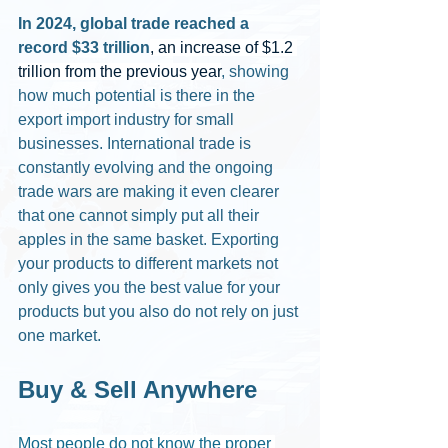
In 2024, global trade reached a 
record $33 trillion
, an increase of $1.2 
trillion from the previous year
, showing 
how much potential is there in the 
export import industry for small 
businesses. International trade is 
constantly evolving and the ongoing 
trade wars are making it even clearer 
that one cannot simply put all their 
apples in the same basket. Exporting 
your products to different markets not 
only gives you the best value for your 
products but you also do not rely on just 
one market. 
Buy & Sell Anywhere
Most people do not know the proper 