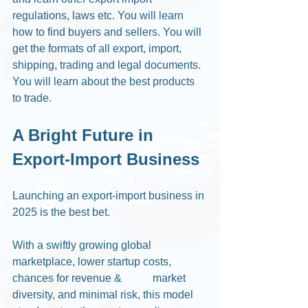
regulations, laws etc. You will learn 
how to find buyers and sellers. You will 
get the formats of all export, import, 
shipping, trading and legal documents. 
You will learn about the best products 
to trade. 
A Bright Future in 
Export-Import Business
Launching an export-import business in 
2025 is the best bet.
With a swiftly growing global 
marketplace, lower startup costs, 
chances for revenue &	 market 
diversity, and minimal risk, this model 