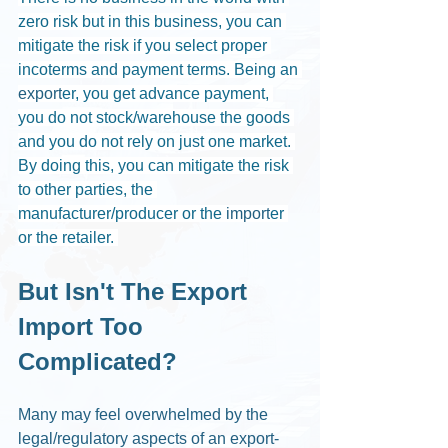
zero risk but in this business, you can 
mitigate the risk if you select proper 
incoterms and payment terms. Being an 
export
er, you get advance payment, 
you do not stock/warehouse the goods 
and you do not rely on just one market. 
By doing this, you can mitigate the risk 
to other parties, the 
manufacturer/producer or the 
import
er 
or the retailer. 
But Isn't The Export 
Import Too 
Complicated?
Many may feel overwhelmed by the 
legal/regulatory aspects of an export-