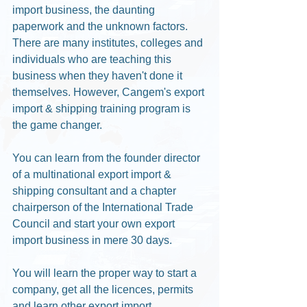
import business, the daunting 
paperwork and the unknown factors. 
There are many institutes, colleges and 
individuals who are teaching this 
business when they haven't done it 
themselves. However, Cangem's export 
import & shipping training program is 
the game changer. 
You can learn from the founder director 
of a multinational export import & 
shipping consultant and a chapter 
chairperson of the International Trade 
Council and start your own export 
import business in mere 30 days. 
You will learn the proper way to start a 
company, get all the licences, permits 
and learn other export import 