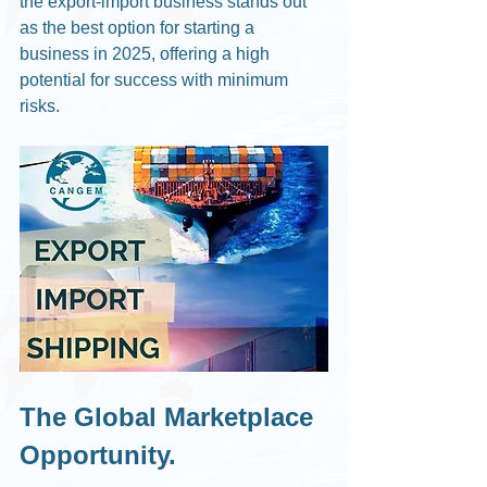
the export-import business stands out 
as the best option for starting a 
business in 2025, offering a high 
potential for success with minimum 
risks.
The Global Marketplace 
Opportunity.