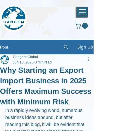
Sign Up
Post
Cangem Global
Jun 10, 2025
3 min read
Why Starting an Export
Import Business in 2025
Offers Maximum Success
with Minimum Risk
In a rapidly evolving world, numerous 
business ideas abound, but after 
reading this blog, it will be evident that 