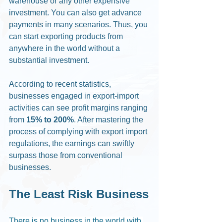
warehouse or any other expensive 
investment. You can also get advance 
payments in many scenarios. Thus, you 
can start exporting products from 
anywhere in the world without a 
substantial investment. 
According to recent statistics, 
businesses engaged in export-import 
activities can see profit margins ranging 
from 
15% to 200%
. After mastering the 
process of complying with export import 
regulations, the earnings can swiftly 
surpass those from conventional 
businesses. 
The Least Risk Business
There is no business in the world with 