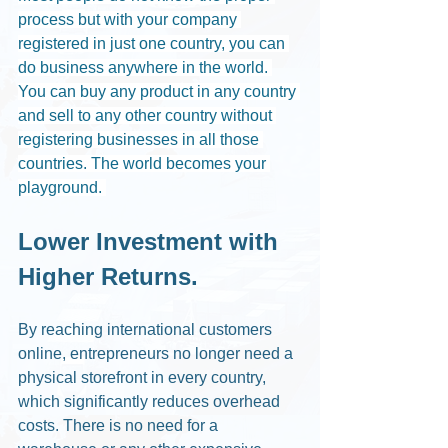
process but with your company 
registered in just one country, you can 
do business anywhere in the world. 
You can buy any product in any country 
and sell to any other country without 
registering businesses in all those 
countries. The world becomes your 
playground. 
Lower Investment with 
Higher Returns.
By reaching international customers 
online, entrepreneurs no longer need a 
physical storefront in every country, 
which significantly reduces overhead 
costs. There is no need for a 